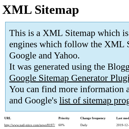
XML Sitemap
This is a XML Sitemap which is
engines which follow the XML S
Google and Yahoo.
It was generated using the Blo
Google Sitemap Generator Plug
You can find more information
and Google's
list of sitemap pr
URL
Priority
Change frequency
Last mod
http://www.nail-niico.com/news/8197/
60%
Daily
2019-12-