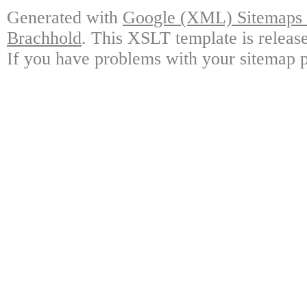
Generated with
Google (XML) Sitemaps G
Brachhold
. This XSLT template is releas
If you have problems with your sitemap p