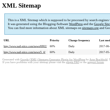
XML Sitemap
This is a XML Sitemap which is supposed to be processed by search engines
It was generated using the Blogging-Software
WordPress
and the
Google Site
You can find more information about XML sitemaps on
sitemaps.org
and Goo
URL
Priority
Change frequency
Last mod
http://www.nail-niico.com/news/6902/
60%
Daily
2017-06-
http://www.nail-niico.com/news/5_4/
60%
Daily
2017-05-
Generated with
Google (XML) Sitemaps Generator Plugin for WordPress
by
Arne Brachhold
. 
If you have problems with your sitemap please visit the
plugin FAQ
or the
support forum
.