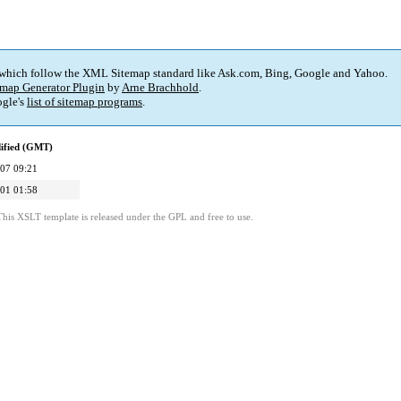
 which follow the XML Sitemap standard like Ask.com, Bing, Google and Yahoo.
map Generator Plugin
by
Arne Brachhold
.
gle's
list of sitemap programs
.
ified (GMT)
07 09:21
01 01:58
This XSLT template is released under the GPL and free to use.