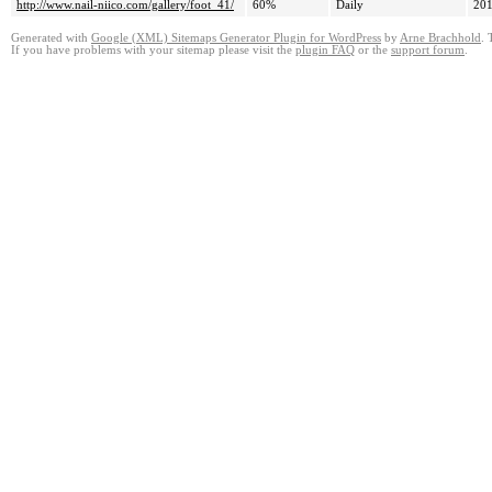
http://www.nail-niico.com/gallery/foot_41/
60%
Daily
201
Generated with
Google (XML) Sitemaps Generator Plugin for WordPress
by
Arne Brachhold
. 
If you have problems with your sitemap please visit the
plugin FAQ
or the
support forum
.