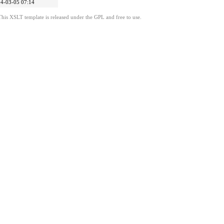
4-03-05 07:14
This XSLT template is released under the GPL and free to use.