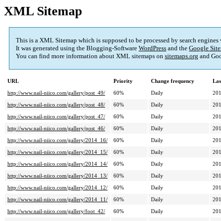
XML Sitemap
This is a XML Sitemap which is supposed to be processed by search engines
It was generated using the Blogging-Software
WordPress
and the
Google Site
You can find more information about XML sitemaps on
sitemaps.org
and Goo
URL
Priority
Change frequency
Las
http://www.nail-niico.com/gallery/post_49/
60%
Daily
201
http://www.nail-niico.com/gallery/post_48/
60%
Daily
201
http://www.nail-niico.com/gallery/post_47/
60%
Daily
201
http://www.nail-niico.com/gallery/post_46/
60%
Daily
201
http://www.nail-niico.com/gallery/2014_16/
60%
Daily
201
http://www.nail-niico.com/gallery/2014_15/
60%
Daily
201
http://www.nail-niico.com/gallery/2014_14/
60%
Daily
201
http://www.nail-niico.com/gallery/2014_13/
60%
Daily
201
http://www.nail-niico.com/gallery/2014_12/
60%
Daily
201
http://www.nail-niico.com/gallery/2014_11/
60%
Daily
201
http://www.nail-niico.com/gallery/foot_42/
60%
Daily
201