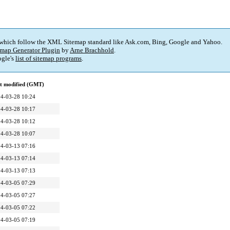
 which follow the XML Sitemap standard like Ask.com, Bing, Google and Yahoo.
map Generator Plugin
by
Arne Brachhold
.
gle's
list of sitemap programs
.
t modified (GMT)
4-03-28 10:24
4-03-28 10:17
4-03-28 10:12
4-03-28 10:07
4-03-13 07:16
4-03-13 07:14
4-03-13 07:13
4-03-05 07:29
4-03-05 07:27
4-03-05 07:22
4-03-05 07:19