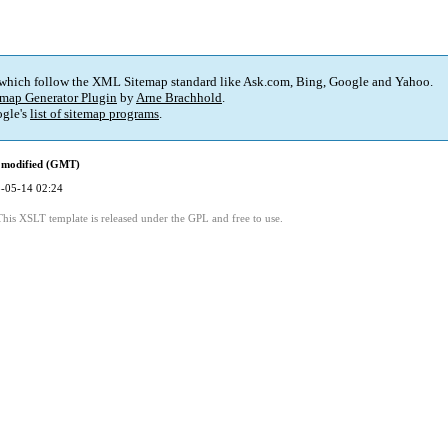
 which follow the XML Sitemap standard like Ask.com, Bing, Google and Yahoo.
map Generator Plugin
by
Arne Brachhold
.
gle's
list of sitemap programs
.
 modified (GMT)
-05-14 02:24
This XSLT template is released under the GPL and free to use.