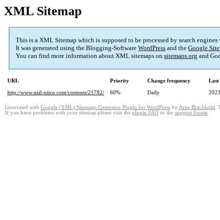
XML Sitemap
This is a XML Sitemap which is supposed to be processed by search engines
It was generated using the Blogging-Software
WordPress
and the
Google Site
You can find more information about XML sitemaps on
sitemaps.org
and Goo
URL
Priority
Change frequency
Last
http://www.nail-niico.com/contents/21782/
60%
Daily
2023
Generated with
Google (XML) Sitemaps Generator Plugin for WordPress
by
Arne Brachhold
. 
If you have problems with your sitemap please visit the
plugin FAQ
or the
support forum
.