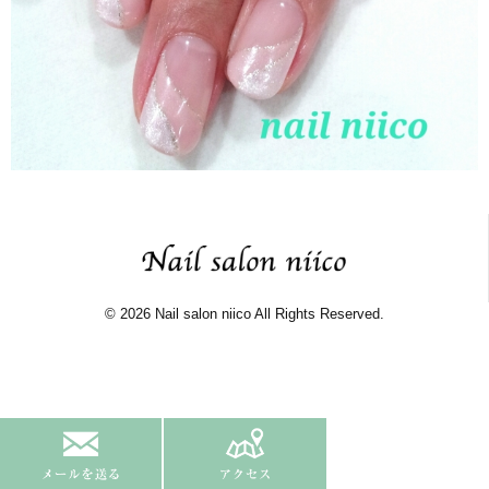
© 2026 Nail salon niico All Rights Reserved.