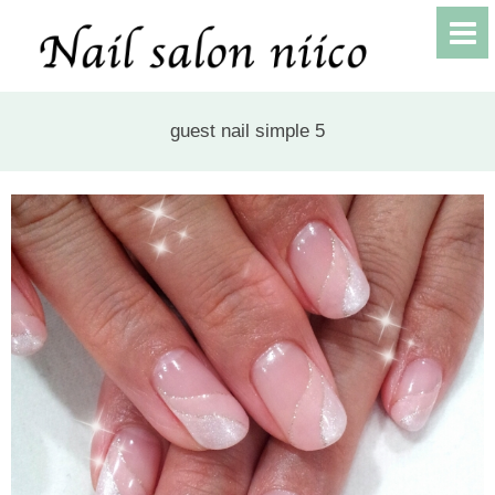
guest nail simple 5