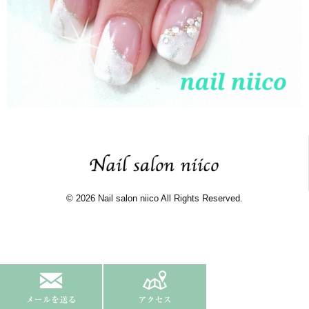
© 2026 Nail salon niico All Rights Reserved.