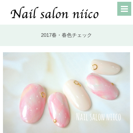
2017春・春色チェック