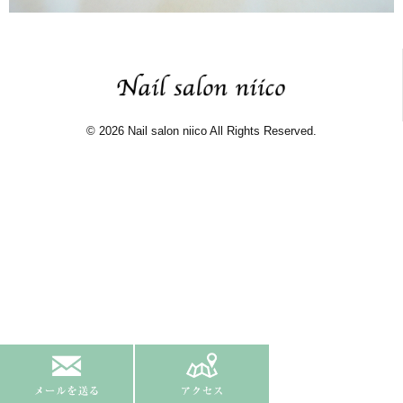
© 2026 Nail salon niico All Rights Reserved.