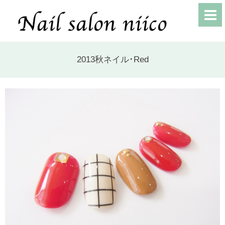
2013秋ネイル･Red