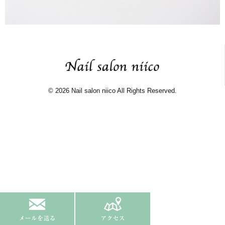
© 2026 Nail salon niico All Rights Reserved.